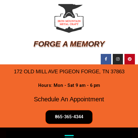
FORGE A MEMORY
172 OLD MILL AVE PIGEON FORGE, TN 37863
Hours: Mon - Sat 9 am - 6 pm
Schedule An Appointment
865-365-4344