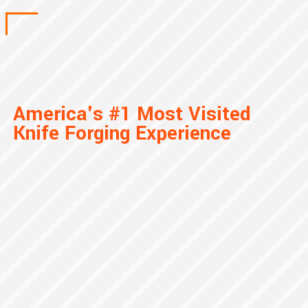
America's #1 Most Visited
Knife Forging Experience