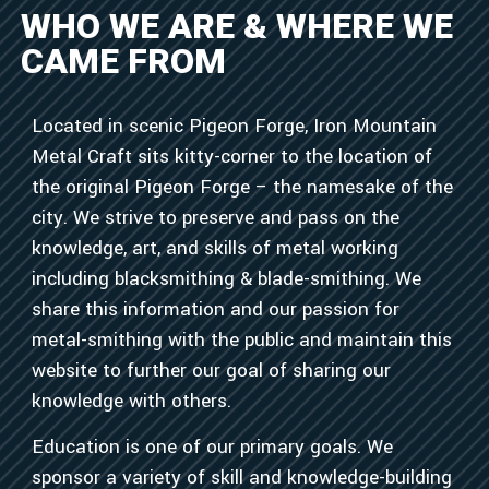
WHO WE ARE & WHERE WE
CAME FROM
Located in scenic Pigeon Forge, Iron Mountain
Metal Craft sits kitty-corner to the location of
the original Pigeon Forge – the namesake of the
city. We strive to preserve and pass on the
knowledge, art, and skills of metal working
including blacksmithing & blade-smithing. We
share this information and our passion for
metal-smithing with the public and maintain this
website to further our goal of sharing our
knowledge with others.
Education is one of our primary goals. We
sponsor a variety of skill and knowledge-building