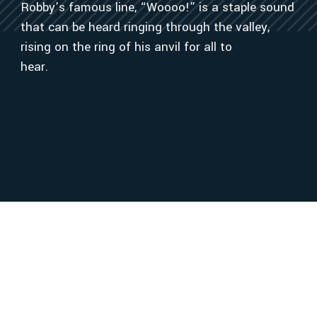
Robby’s famous line, “Woooo!” is a staple sound
that can be heard ringing through the valley,
rising on the ring of his anvil for all to
hear.
OUR VALUED
SUPPLIERS
Alabama Damascus