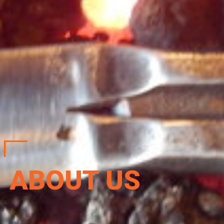
ABOUT US