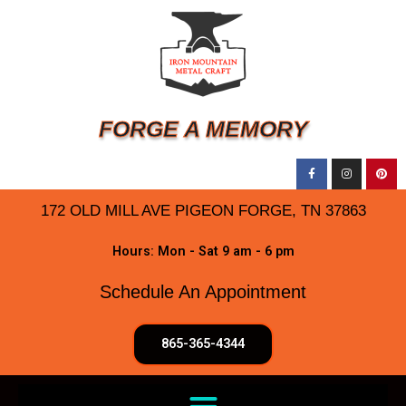
FORGE A MEMORY
172 OLD MILL AVE PIGEON FORGE, TN 37863
Hours: Mon - Sat 9 am - 6 pm
Schedule An Appointment
865-365-4344