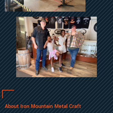
About Iron Mountain Metal Craft