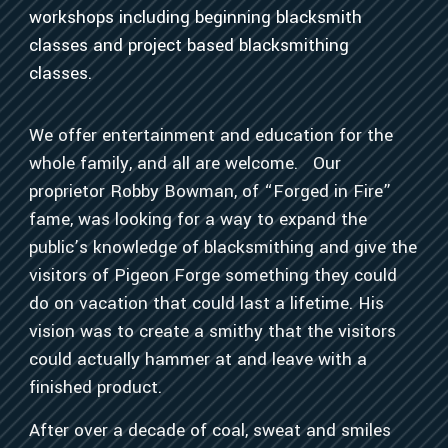
workshops including beginning blacksmith
classes and project based blacksmithing
classes.
We offer entertainment and education for the
whole family, and all are welcome. Our
proprietor Robby Bowman, of “Forged in Fire”
fame, was looking for a way to expand the
public’s knowledge of blacksmithing and give the
visitors of Pigeon Forge something they could
do on vacation that could last a lifetime. His
vision was to create a smithy that the visitors
could actually hammer at and leave with a
finished product.
After over a decade of coal, sweat and smiles