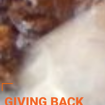
GIVING BACK