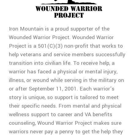
Iron Mountain is a proud supporter of the
Wounded Warrior Project. Wounded Warrior
Project is a 501(C)(3) non-profit that works to
help veterans and service members successfully
transition into civilian life. To receive help, a
warrior has faced a physical or mental injury,
illness, or wound while serving in the military on
or after September 11, 2001. Each warrior’s
story is unique, so support is tailored to meet
their specific needs. From mental and physical
wellness support to career and VA benefits
counseling, Wound Warrior Project makes sure
warriors never pay a penny to get the help they