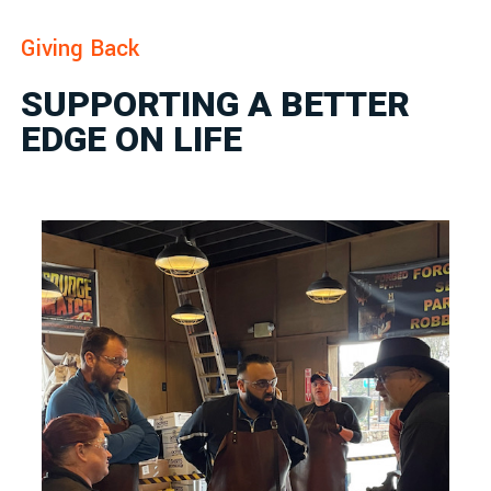
Giving Back
SUPPORTING A BETTER
EDGE ON LIFE