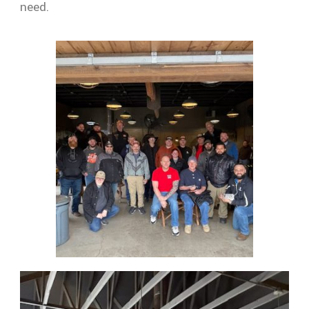
need.