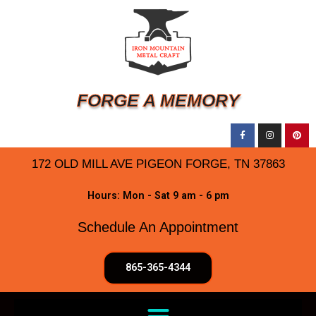
FORGE A MEMORY
172 OLD MILL AVE PIGEON FORGE, TN 37863
Hours: Mon - Sat 9 am - 6 pm
Schedule An Appointment
865-365-4344